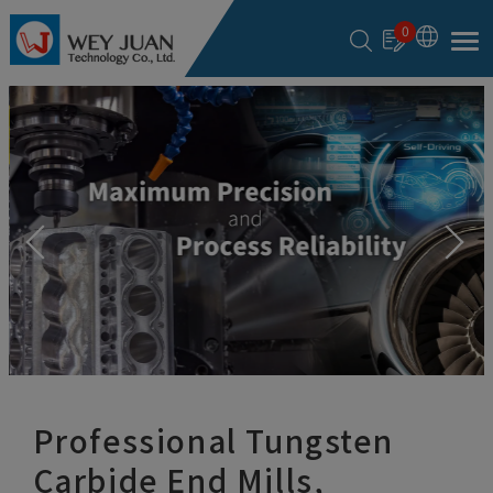
Cookies management panel
0
Professional Tungsten
Carbide End Mills,