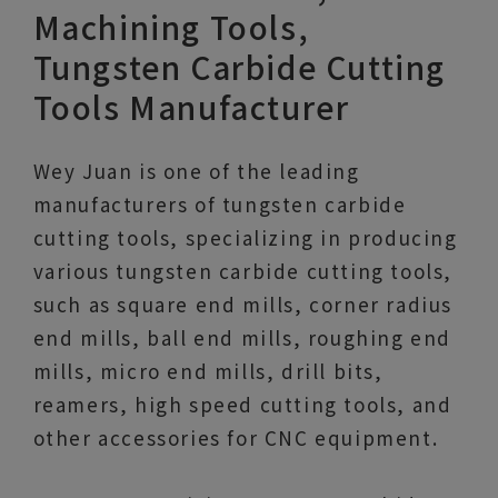
Machining Tools,
Tungsten Carbide Cutting
Tools Manufacturer
Wey Juan is one of the leading
manufacturers of tungsten carbide
cutting tools, specializing in producing
various tungsten carbide cutting tools,
such as square end mills, corner radius
end mills, ball end mills, roughing end
mills, micro end mills, drill bits,
reamers, high speed cutting tools, and
other accessories for CNC equipment.