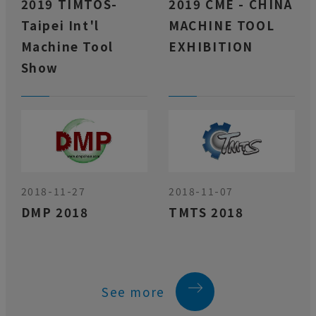
2019 TIMTOS-
2019 CME - CHINA
Taipei Int'l
MACHINE TOOL
Machine Tool
EXHIBITION
Show
2018-11-27
2018-11-07
DMP 2018
TMTS 2018
See more