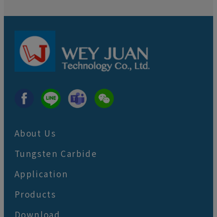
About Us
Tungsten Carbide
Application
Products
Download