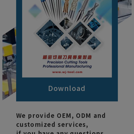
Download
We provide OEM, ODM and
customized services,
if you have any questions,