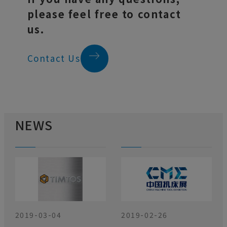
please feel free to contact
us.
Contact Us
NEWS
2019-03-04
2019-02-26