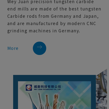
Wey Juan precision tungsten carbide
end mills are made of the best tungsten
Carbide rods from Germany and Japan,
and are manufactured by modern CNC
grinding machines in Germany.
More