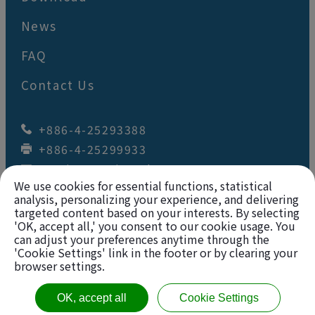
News
FAQ
Contact Us
+886-4-25293388
+886-4-25299933
wey.juan@wj-tool.com
We use cookies for essential functions, statistical
No. 64,Renzhou St.
,
Fengyuan Dist.
,
Taichung City
42049
,
Taiwan
analysis, personalizing your experience, and delivering
targeted content based on your interests. By selecting
'OK, accept all,' you consent to our cookie usage. You
Copyright © 2026
Wey Juan Technology Co., Ltd.
can adjust your preferences anytime through the
'Cookie Settings' link in the footer or by clearing your
All rights reserved. |
Sitemap
browser settings.
VAT Number: 12628668
OK, accept all
Cookie Settings