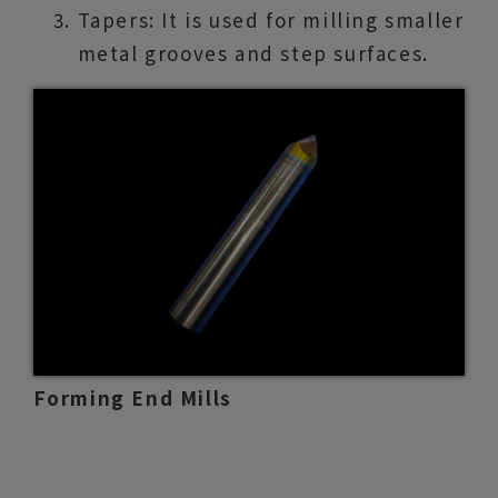
Tapers: It is used for milling smaller
metal grooves and step surfaces.
Forming End Mills