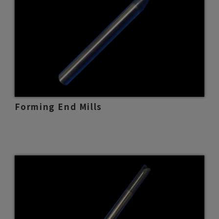
Forming End Mills