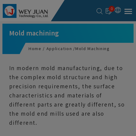
Cookies management panel
0
Mold machining
Home
Application
Mold Machining
In modern mold manufacturing, due to
the complex mold structure and high
precision requirements, the surface
characteristics and materials of
different parts are greatly different, so
the mold end mills used are also
different.