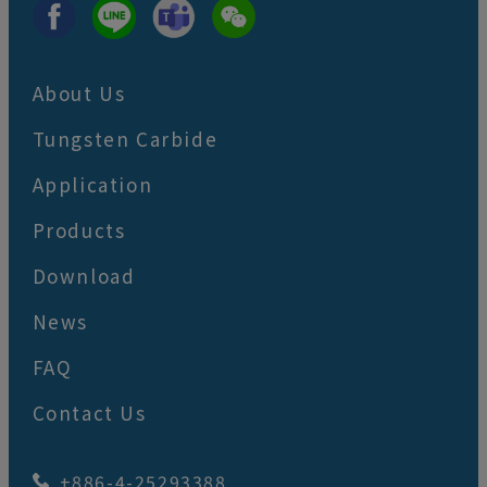
About Us
Tungsten Carbide
Application
Products
Download
News
FAQ
Contact Us
+886-4-25293388