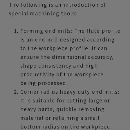
The following is an introduction of
special machining tools:
Forming end mills: The flute profile
is an end mill designed according
to the workpiece profile. It can
ensure the dimensional accuracy,
shape consistency and high
productivity of the workpiece
being processed.
Corner radius heavy duty end mills:
It is suitable for cutting large or
heavy parts, quickly removing
material or retaining a small
bottom radius on the workpiece.