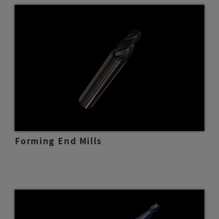
Forming End Mills