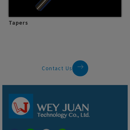
Tapers
Contact Us