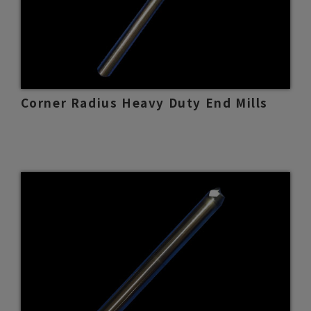
Corner Radius Heavy Duty End Mills