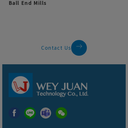
Ball End Mills
Contact Us