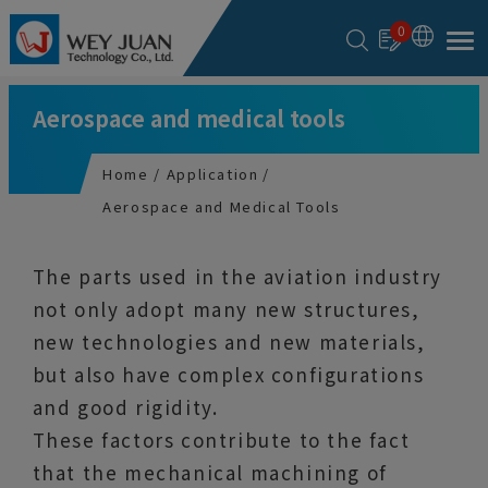
Cookies management panel
0
Aerospace and medical tools
Home
Application
Aerospace and Medical Tools
The parts used in the aviation industry
not only adopt many new structures,
new technologies and new materials,
but also have complex configurations
and good rigidity.
These factors contribute to the fact
that the mechanical machining of