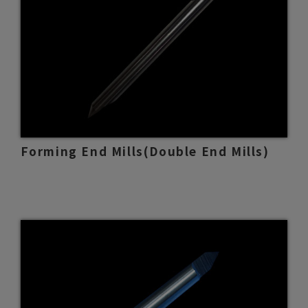
Forming End Mills(Double End Mills)