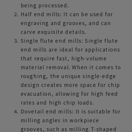
being processed.
Half end mills: It can be used for
engraving and grooves, and can
carve exquisite details.
Single flute end mills: Single flute
end mills are ideal for applications
that require fast, high-volume
material removal. When it comes to
roughing, the unique single-edge
design creates more space for chip
evacuation, allowing for high feed
rates and high chip loads.
Dovetail end mills: It is suitable for
milling angles in workpiece
grooves, such as milling T-shaped