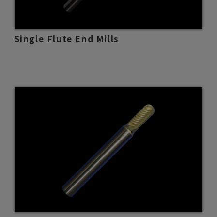
Single Flute End Mills