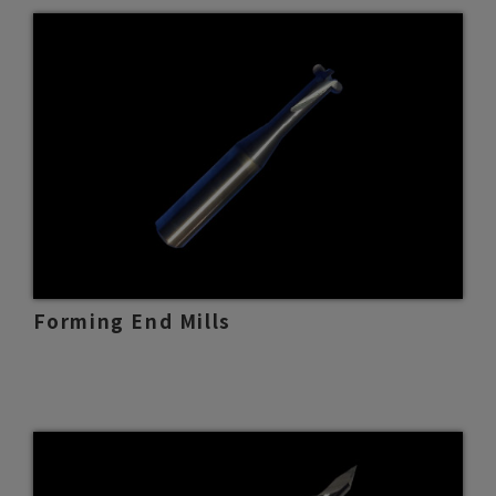
Forming End Mills