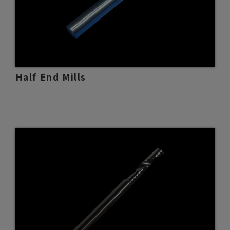
Half End Mills