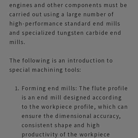
engines and other components must be
carried out using a large number of
high-performance standard end mills
and specialized tungsten carbide end
mills.
The following is an introduction to
special machining tools:
Forming end mills: The flute profile
is an end mill designed according
to the workpiece profile, which can
ensure the dimensional accuracy,
consistent shape and high
productivity of the workpiece