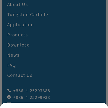
About Us
Tungsten Carbide
Application
Products
Download
News
FAQ
Contact Us
+886-4-25293388
+886-4-25299933
wey.juan@wj-tool.com