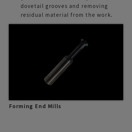
dovetail grooves and removing
residual material from the work.
Forming End Mills