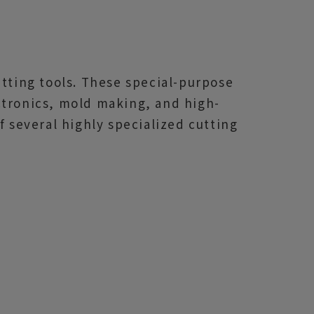
utting tools. These special-purpose
ctronics, mold making, and high-
f several highly specialized cutting