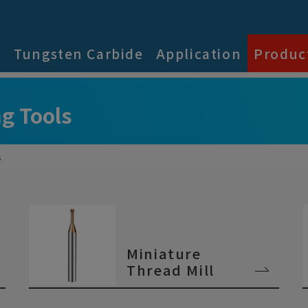
s
Tungsten Carbide
Application
Produc
g Tools
s
Miniature
Thread Mill