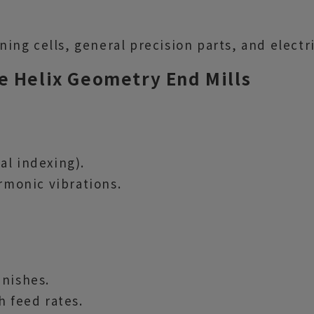
ng cells, general precision parts, and electr
e Helix Geometry End Mills
al indexing).
armonic vibrations.
inishes.
h feed rates.