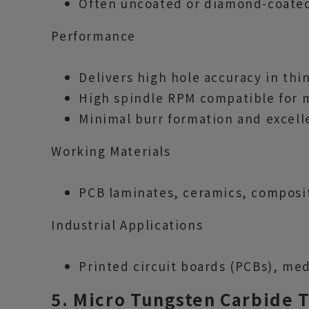
Often uncoated or diamond-coated 
Performance
Delivers high hole accuracy in thin
High spindle RPM compatible for m
Minimal burr formation and excell
Working Materials
PCB laminates, ceramics, composite
Industrial Applications
Printed circuit boards (PCBs), med
5. Micro Tungsten Carbide 