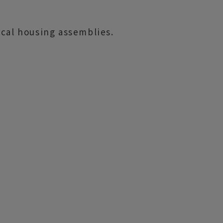
ical housing assemblies.