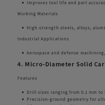
Improves tool life and part accurac
Working Materials
High-strength steels, alloys, alum
Industrial Applications
Aerospace and defense machining
4. Micro-Diameter Solid Car
Features
Drill sizes ranging from 0.1 mm to
Precision-ground geometry for ultr