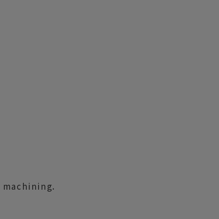
l machining.