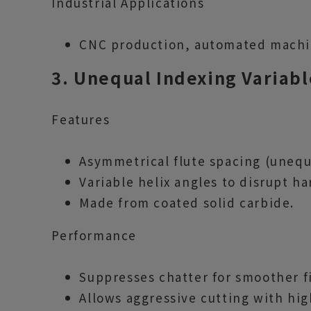
Industrial Applications
CNC production, automated machini
3. Unequal Indexing Variabl
Features
Asymmetrical flute spacing (unequ
Variable helix angles to disrupt h
Made from coated solid carbide.
Performance
Suppresses chatter for smoother f
Allows aggressive cutting with hig