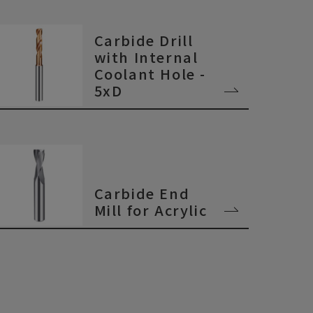
Carbide Drill
with Internal
Coolant Hole -
5xD
Carbide End
Mill for Acrylic