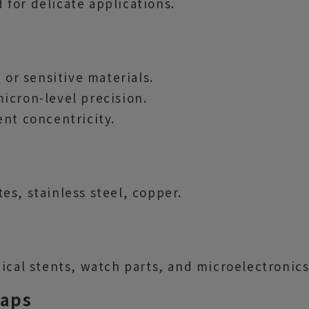
for delicate applications.
 or sensitive materials.
icron-level precision.
ent concentricity.
s, stainless steel, copper.
ical stents, watch parts, and microelectronics
Taps