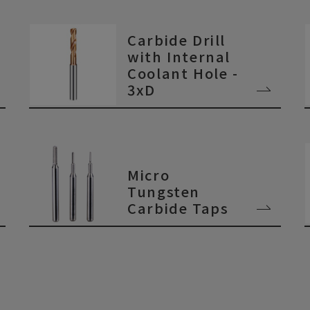
Carbide Drill
with Internal
Coolant Hole -
3xD
Micro
Tungsten
Carbide Taps