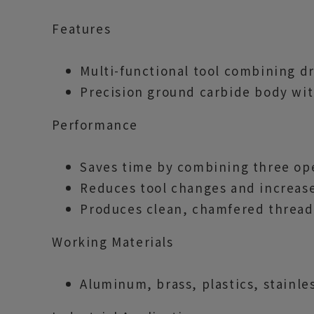
Features
Multi-functional tool combining dr
Precision ground carbide body wit
Performance
Saves time by combining three ope
Reduces tool changes and increase
Produces clean, chamfered thread 
Working Materials
Aluminum, brass, plastics, stainles