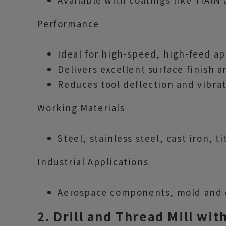
Performance
Ideal for high-speed, high-feed ap
Delivers excellent surface finish 
Reduces tool deflection and vibrat
Working Materials
Steel, stainless steel, cast iron, t
Industrial Applications
Aerospace components, mold and di
2. Drill and Thread Mill wi