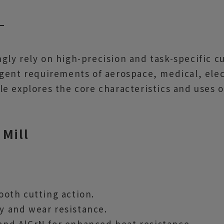
ly rely on high-precision and task-specific c
ngent requirements of aerospace, medical, ele
e explores the core characteristics and uses o
 Mill
mooth cutting action.
ty and wear resistance.
 and AlCrN for enhanced heat resistance.