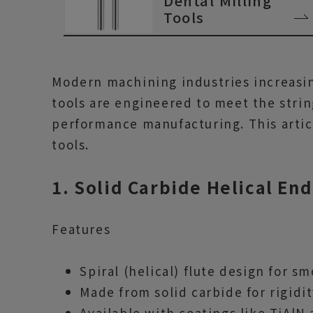
Dental Milling
Tools
Modern machining industries increasing
tools are engineered to meet the stri
performance manufacturing. This articl
tools.
1. Solid Carbide Helical End
Features
Spiral (helical) flute design for s
Made from solid carbide for rigidi
Available with coatings like TiAlN