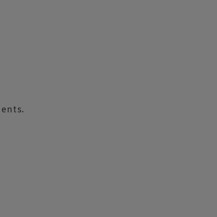
ents.