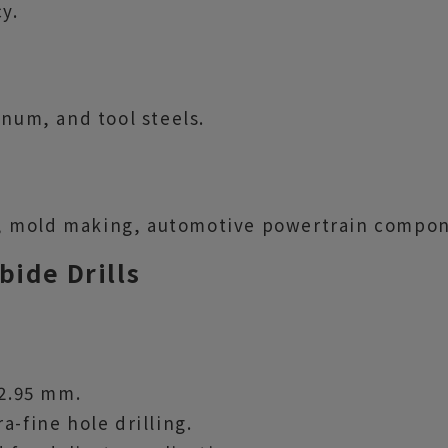
y.
inum, and tool steels.
, mold making, automotive powertrain compon
bide Drills
 2.95 mm.
a-fine hole drilling.