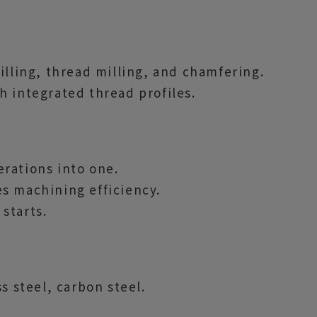
illing, thread milling, and chamfering.
h integrated thread profiles.
rations into one.
s machining efficiency.
starts.
s steel, carbon steel.