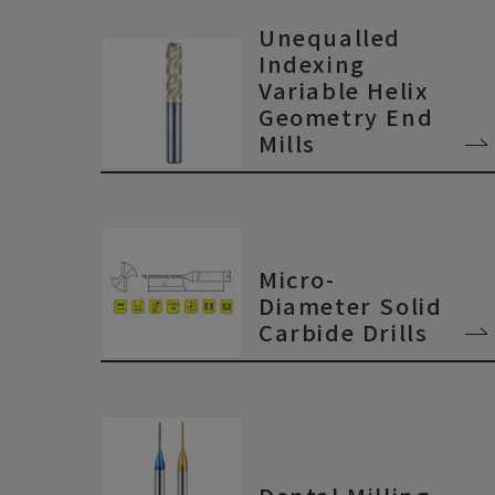
Unequalled
Indexing
Variable Helix
Geometry End
Mills
Micro-
Diameter Solid
Carbide Drills