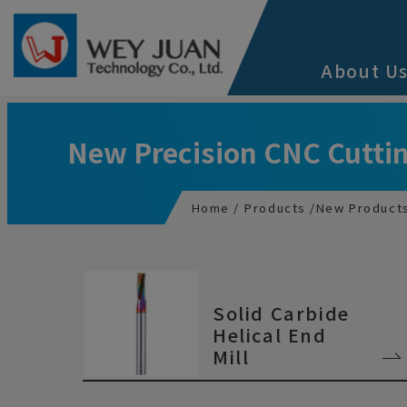
Cookies management panel
About U
New Precision CNC Cuttin
Home
Products
New Product
Solid Carbide
Helical End
Mill