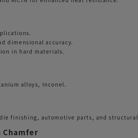
plications.
and dimensional accuracy.
ion in hard materials.
itanium alloys, Inconel.
e finishing, automotive parts, and structura
th Chamfer