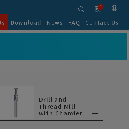
0
ts
Download
News
FAQ
Contact Us
Drill and
Thread Mill
with Chamfer