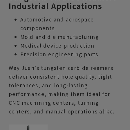
Industrial Applications
Automotive and aerospace
components
Mold and die manufacturing
Medical device production
Precision engineering parts
Wey Juan's tungsten carbide reamers
deliver consistent hole quality, tight
tolerances, and long-lasting
performance, making them ideal for
CNC machining centers, turning
centers, and manual operations alike.