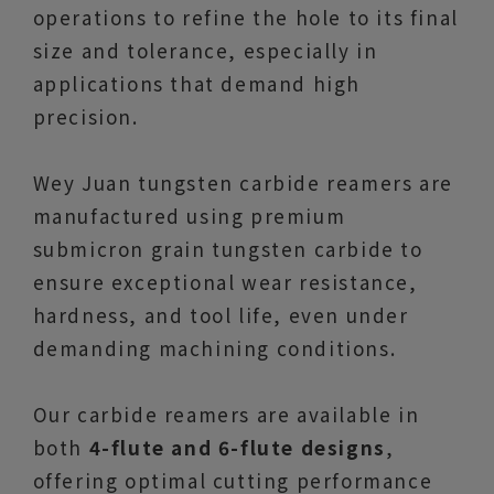
operations to refine the hole to its final
size and tolerance, especially in
applications that demand high
precision.
Wey Juan tungsten carbide reamers are
manufactured using premium
submicron grain tungsten carbide to
ensure exceptional wear resistance,
hardness, and tool life, even under
demanding machining conditions.
Our carbide reamers are available in
both
4-flute and 6-flute designs
,
offering optimal cutting performance