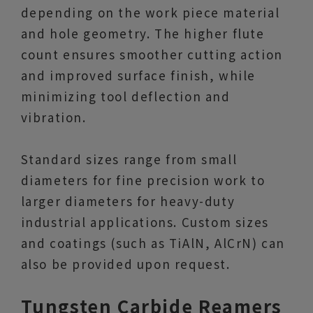
depending on the work piece material
and hole geometry. The higher flute
count ensures smoother cutting action
and improved surface finish, while
minimizing tool deflection and
vibration.
Standard sizes range from small
diameters for fine precision work to
larger diameters for heavy-duty
industrial applications. Custom sizes
and coatings (such as TiAlN, AlCrN) can
also be provided upon request.
Tungsten Carbide Reamers