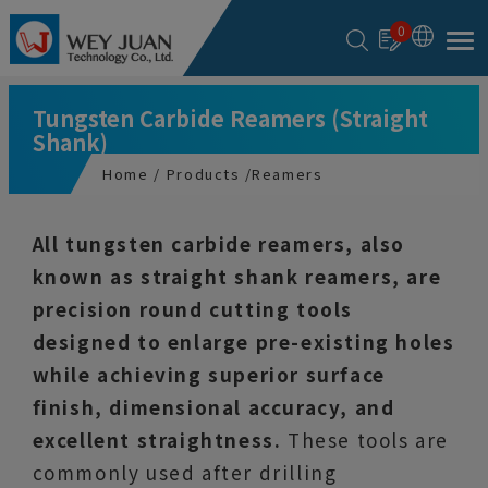
Cookies management panel
0
Tungsten Carbide Reamers (Straight
Shank)
Home
Products
Reamers
All tungsten carbide reamers, also
known as straight shank reamers, are
precision round cutting tools
designed to enlarge pre-existing holes
while achieving superior surface
finish, dimensional accuracy, and
excellent straightness.
These tools are
commonly used after drilling