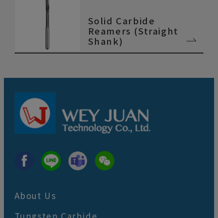
Solid Carbide
Reamers (Straight
Shank)
About Us
Tungsten Carbide