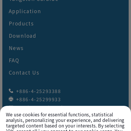
Application
Products
Download
News
FAQ
Contact Us
+886-4-25293388
+886-4-25299933
wey.juan@wj-tool.com
We use cookies for essential functions, statistical
No. 64,Renzhou St.
,
Fengyuan Dist.
,
Taichung City
42049
,
Taiwan
analysis, personalizing your experience, and delivering
targeted content based on your interests. By selecting