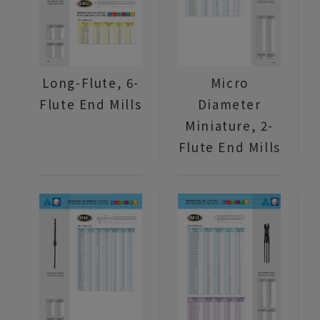
Long-Flute, 6-
Micro
Flute End Mills
Diameter
Miniature, 2-
Flute End Mills