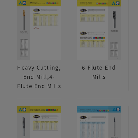
Heavy Cutting,
6-Flute End
End Mill,4-
Mills
Flute End Mills