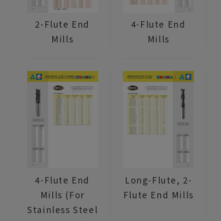
2-Flute End
4-Flute End
Mills
Mills
4-Flute End
Long-Flute, 2-
Mills (For
Flute End Mills
Stainless Steel