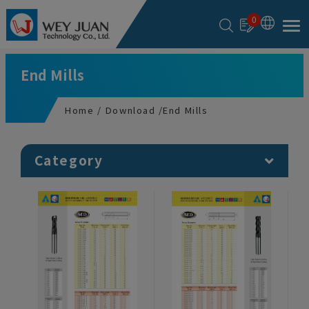
Cookies management panel
0
End Mills
Home
Download
End Mills
Category