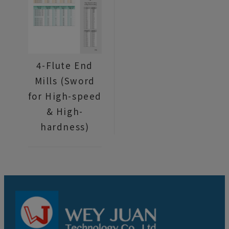
4-Flute End
Mills (Sword
for High-speed
& High-
hardness)