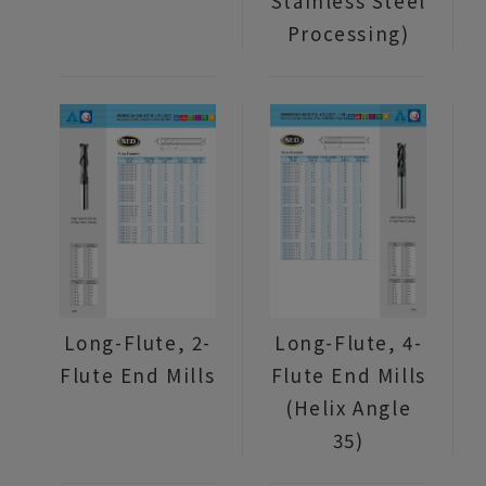
Stainless Steel
Processing)
Long-Flute, 2-
Long-Flute, 4-
Flute End Mills
Flute End Mills
(Helix Angle
35)