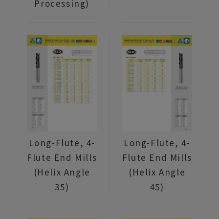
Processing)
Long-Flute, 4-
Long-Flute, 4-
Flute End Mills
Flute End Mills
(Helix Angle
(Helix Angle
35)
45)