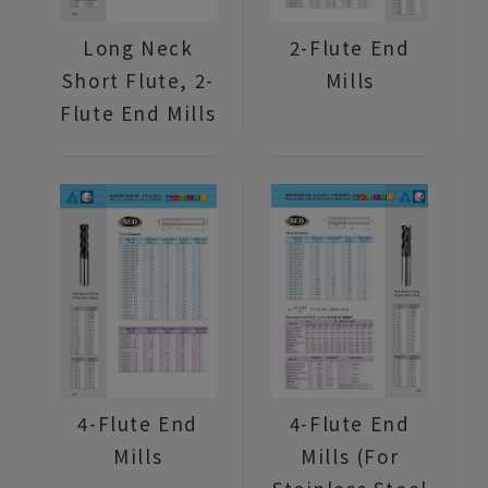
Long Neck
2-Flute End
Short Flute, 2-
Mills
Flute End Mills
4-Flute End
4-Flute End
Mills
Mills (For