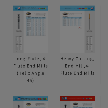
Long-Flute, 4-
Heavy Cutting,
Flute End Mills
End Mill,4-
(Helix Angle
Flute End Mills
45)