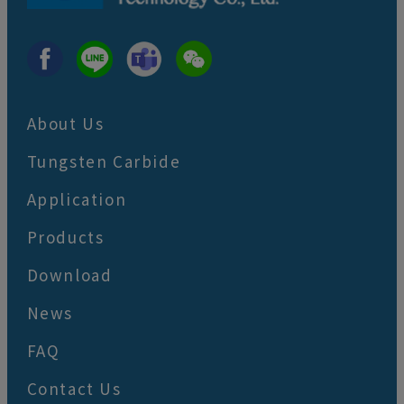
About Us
Tungsten Carbide
Application
Products
Download
News
FAQ
Contact Us