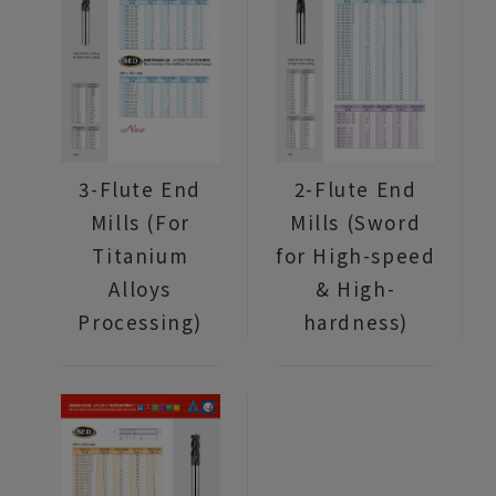
3-Flute End
2-Flute End
Mills (For
Mills (Sword
Titanium
for High-speed
Alloys
& High-
Processing)
hardness)