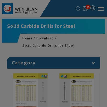
Cookies management panel
0
Solid Carbide Drills for Steel
Home
Download
Solid Carbide Drills for Steel
Category