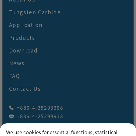
Tungsten Carbide
Application
Products
Download
News
FAQ
Contact Us
+886-4-25293388
+886-4-25299933
wey.juan@wj-tool.com
No. 64,Renzhou St.
,
Fengyuan Dist.
,
We use cookies for essential functions, statistical