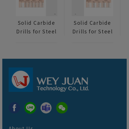
Solid Carbide
Solid Carbide
Drills for Steel
Drills for Steel
About Us