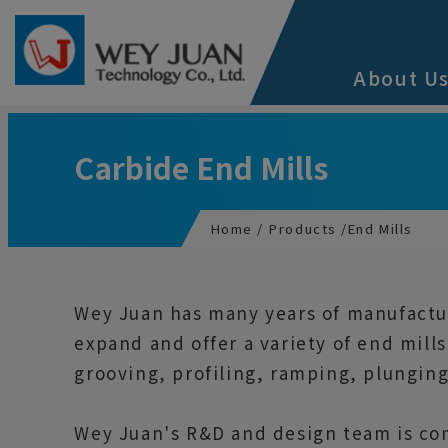
Cookies management panel
About U
Carbide End Mills
Home
Products
End Mills
Wey Juan has many years of manufactur
expand and offer a variety of end mill
grooving, profiling, ramping, plunging
Wey Juan's R&D and design team is com