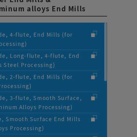
minum alloys End Mills
e, 4-flute, End Mills (for
rocessing)
de, Long-flute, 4-flute, End
ss Steel Processing)
e, 2-flute, End Mills (for
Processing)
de, 3-flute, Smooth Surface,
uminum Alloys Processing)
te, Smooth Surface End Mills
oys Processing)