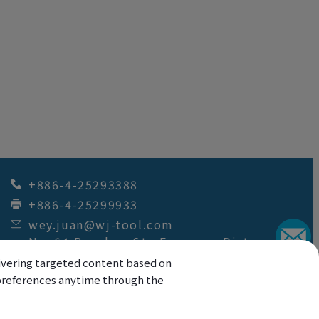
+886-4-25293388
+886-4-25299933
wey.juan@wj-tool.com
No. 64,Renzhou St.
,
Fengyuan Dist.
,
Taichung City
42049
,
Taiwan
elivering targeted content based on
r preferences anytime through the
Copyright © 2026
Wey Juan Technology Co.,
Ltd.