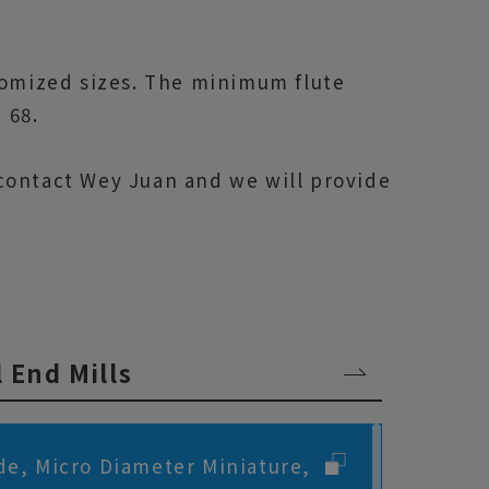
tomized sizes. The minimum flute
 68.
o contact Wey Juan and we will provide
l End Mills
de, Micro Diameter Miniature,