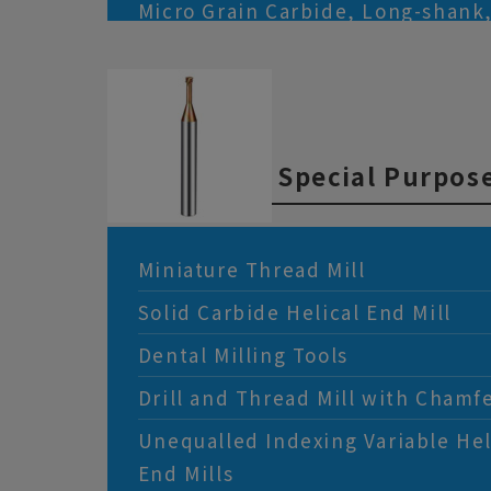
Micro Grain Carbide, Long-shank
radius, 4-flute, End Mills
Micro Grain Carbide, Corner-radiu
Mills
Heavy Cutting, Corner-radius, 4-f
Special Purpose
Miniature Thread Mill
Solid Carbide Helical End Mill
Dental Milling Tools
Drill and Thread Mill with Chamf
Unequalled Indexing Variable He
End Mills