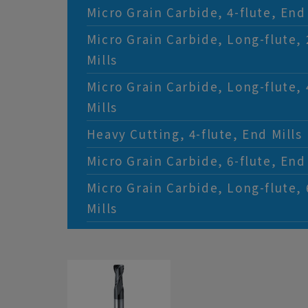
Micro Grain Carbide, 4-flute, End 
Micro Grain Carbide, Long-flute, 
Mills
Micro Grain Carbide, Long-flute, 
Mills
Heavy Cutting, 4-flute, End Mills
Micro Grain Carbide, 6-flute, End 
Micro Grain Carbide, Long-flute, 
Mills
Micro Grain Carbide, 4-flute, Rou
Micro Diameter Miniature, 2-flute
Micro Grain Carbide, Long Neck, 