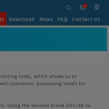
0
ts
Download
News
FAQ
Contact Us
utting tools, which allows us to
 meet customers' processing needs for
ools. Using the German brand ZOLLER to