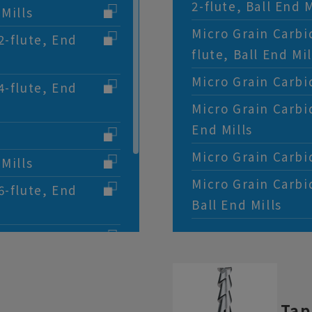
2-flute, Ball End M
Mills
Micro Grain Carbi
2-flute, End
flute, Ball End Mil
Micro Grain Carbid
4-flute, End
Micro Grain Carbi
End Mills
Micro Grain Carbid
Mills
Micro Grain Carbi
6-flute, End
Ball End Mills
ghing End Mills
, End Mills
Short Flute, 2-
Tap