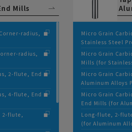
nd Mills
Alu
Corner-radius,
Micro Grain Carbid
Stainless Steel P
Corner-radius,
Micro Grain Carbi
Mills (for Stainle
s, 2-flute, End
Micro Grain Carbid
Aluminum Alloys 
s, 4-flute, End
Micro Grain Carbi
End Mills (for Al
 2-flute,
Long-flute, 2-flu
(for Aluminum All