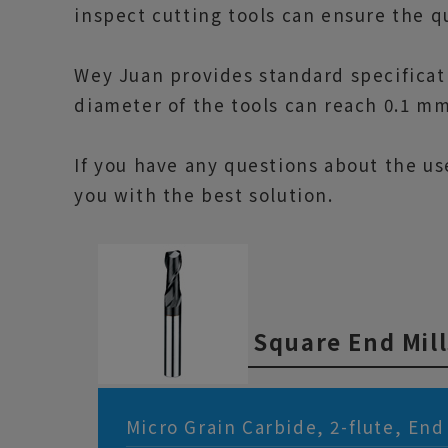
inspect cutting tools can ensure the qua
Wey Juan provides standard specificat
diameter of the tools can reach 0.1 m
If you have any questions about the us
you with the best solution.
Square End Mill
Micro Grain Carbide, 2-flute, End 