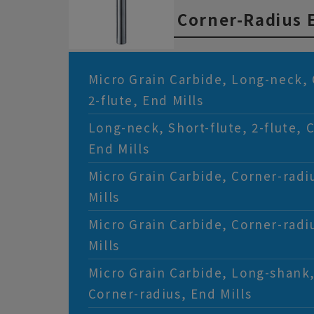
flute, End Mills
Corner-Radius E
Micro Grain Carbide, Long-neck, 
2-flute, End Mills
Long-neck, Short-flute, 2-flute, 
End Mills
Micro Grain Carbide, Corner-radiu
Mills
Micro Grain Carbide, Corner-radiu
Mills
Micro Grain Carbide, Long-shank,
Corner-radius, End Mills