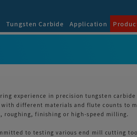
s
Tungsten Carbide
Application
Produc
ing experience in precision tungsten carbide c
s with different materials and flute counts to
, roughing, finishing or high-speed milling.
mitted to testing various end mill cutting t