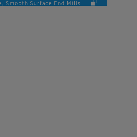
te, Smooth Surface End Mills
oys Processing)
urface End Mills (for Aluminum
)
urface End Mills (for Aluminum
)
e, 2&3-flute, End Mills (for
rocessing)
e, 2-flute, Ball End Mills (for
Processing)
d Mills
d Mills