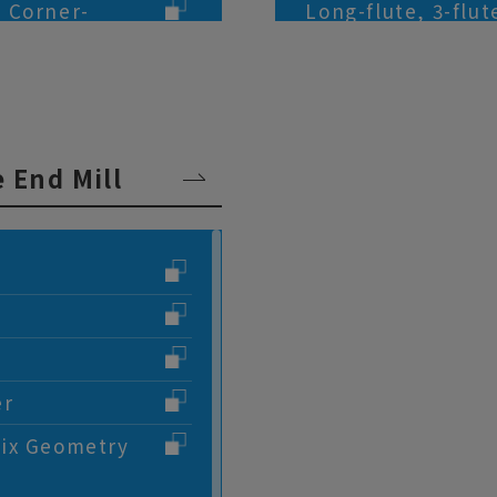
, Corner-
Long-flute, 3-flu
(for Aluminum All
s, 6-flute, End
2-flute, Smooth S
Alloys Processing
lute, End Mills
3-flute, Smooth S
 End Mill
Alloys Processing
Micro Grain Carbid
Titanium Alloys P
Micro Grain Carbid
Aluminum Alloys 
Taper, 2-flute, En
er
Taper, 4-flute, En
lix Geometry