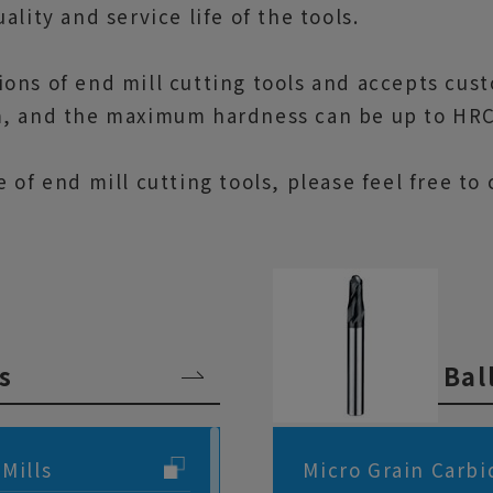
lity and service life of the tools.
ions of end mill cutting tools and accepts cus
m, and the maximum hardness can be up to HRC
e of end mill cutting tools, please feel free t
s
Bal
Mills
Micro Grain Carbi