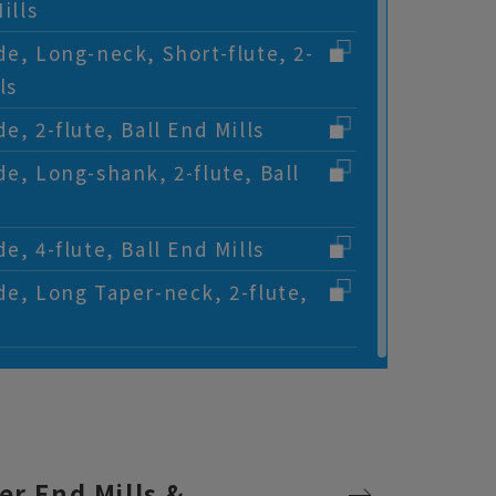
ills
de, Long-neck, Short-flute, 2-
ls
e, 2-flute, Ball End Mills
de, Long-shank, 2-flute, Ball
e, 4-flute, Ball End Mills
de, Long Taper-neck, 2-flute,
er End Mills &