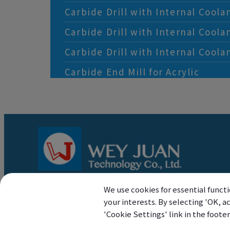
Carbide Drill with Internal Coola
Carbide Drill with Internal Coola
Carbide Drill with Internal Coola
Carbide End Mill for Acrylic
We use cookies for essential functi
your interests. By selecting 'OK, 
'Cookie Settings' link in the foote