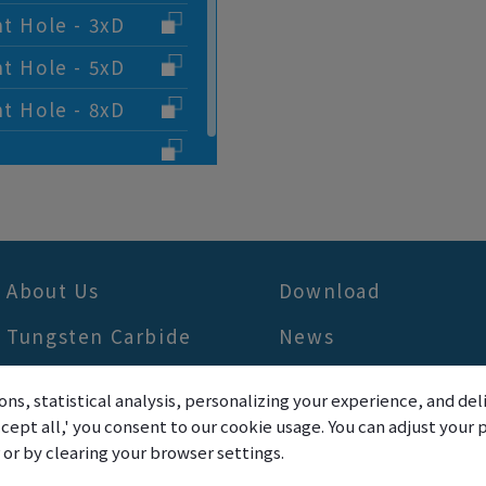
nt Hole - 3xD
nt Hole - 5xD
nt Hole - 8xD
About Us
Download
Tungsten Carbide
News
Application
FAQ
ons, statistical analysis, personalizing your experience, and d
Products
Contact Us
accept all,' you consent to our cookie usage. You can adjust you
r or by clearing your browser settings.